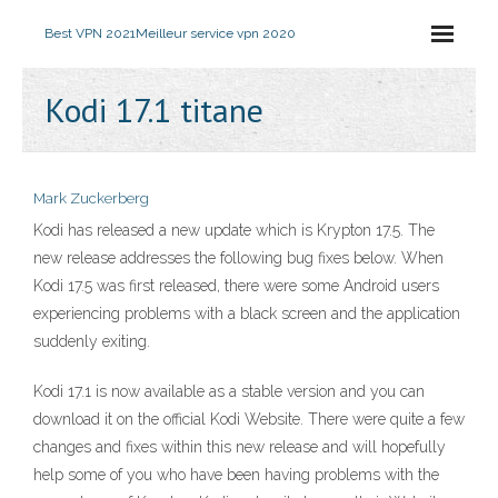
Best VPN 2021
Meilleur service vpn 2020
Kodi 17.1 titane
Mark Zuckerberg
Kodi has released a new update which is Krypton 17.5. The
new release addresses the following bug fixes below. When
Kodi 17.5 was first released, there were some Android users
experiencing problems with a black screen and the application
suddenly exiting.
Kodi 17.1 is now available as a stable version and you can
download it on the official Kodi Website. There were quite a few
changes and fixes within this new release and will hopefully
help some of you who have been having problems with the