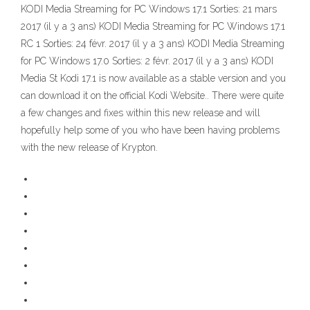
KODI Media Streaming for PC Windows 17.1 Sorties: 21 mars
2017 (il y a 3 ans) KODI Media Streaming for PC Windows 17.1
RC 1 Sorties: 24 févr. 2017 (il y a 3 ans) KODI Media Streaming
for PC Windows 17.0 Sorties: 2 févr. 2017 (il y a 3 ans) KODI
Media St Kodi 17.1 is now available as a stable version and you
can download it on the official Kodi Website.. There were quite
a few changes and fixes within this new release and will
hopefully help some of you who have been having problems
with the new release of Krypton.