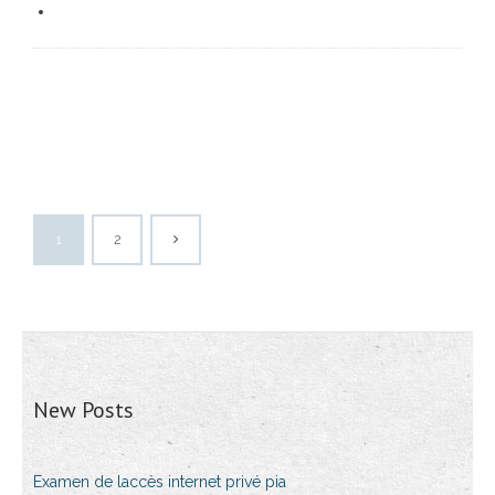
1
2
New Posts
Examen de laccès internet privé pia