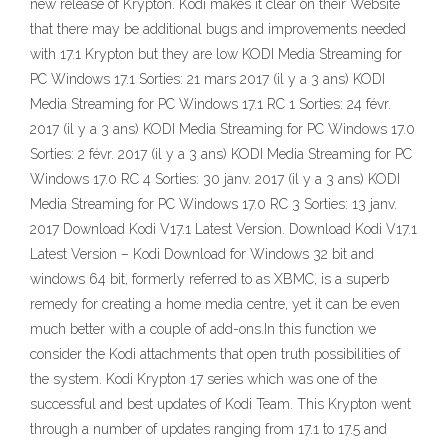
new release of Krypton. Kodi makes it clear on their Website
that there may be additional bugs and improvements needed
with 17.1 Krypton but they are low KODI Media Streaming for
PC Windows 17.1 Sorties: 21 mars 2017 (il y a 3 ans) KODI
Media Streaming for PC Windows 17.1 RC 1 Sorties: 24 févr.
2017 (il y a 3 ans) KODI Media Streaming for PC Windows 17.0
Sorties: 2 févr. 2017 (il y a 3 ans) KODI Media Streaming for PC
Windows 17.0 RC 4 Sorties: 30 janv. 2017 (il y a 3 ans) KODI
Media Streaming for PC Windows 17.0 RC 3 Sorties: 13 janv.
2017 Download Kodi V17.1 Latest Version. Download Kodi V17.1
Latest Version – Kodi Download for Windows 32 bit and
windows 64 bit, formerly referred to as XBMC, is a superb
remedy for creating a home media centre, yet it can be even
much better with a couple of add-ons.In this function we
consider the Kodi attachments that open truth possibilities of
the system. Kodi Krypton 17 series which was one of the
successful and best updates of Kodi Team. This Krypton went
through a number of updates ranging from 17.1 to 17.5 and