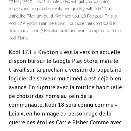
27 May 2017 This 12 minute video will get you watching
movies and tv episodes easily and quickly within KODI 17
using the Titanium build. We hope you 28 Feb 2017 This is
Kodi 17 Krypton Titan Beta Skin. For those that don't want to
download a kodi 17 Krypton build and want to explore with the
Kodi Skins
Kodi 17.1 « Krypton » est la version actuelle
disponible sur le Google Play Store, mais le
travail sur la prochaine version du populaire
logiciel de serveur multimédia est déjà bien
avancé. En rupture avec la routine habituelle
de choisir des noms au sein de la
communauté, Kodi 18 sera connu comme «
Leia », en hommage au personnage de la
guerre des étoiles Carrie Fisher. Comme avec