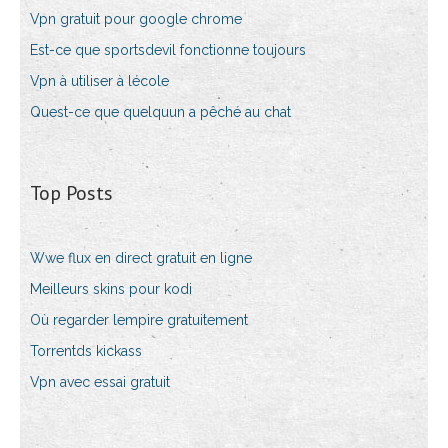
Vpn gratuit pour google chrome
Est-ce que sportsdevil fonctionne toujours
Vpn à utiliser à lécole
Quest-ce que quelquun a pêché au chat
Top Posts
Wwe flux en direct gratuit en ligne
Meilleurs skins pour kodi
Où regarder lempire gratuitement
Torrentds kickass
Vpn avec essai gratuit