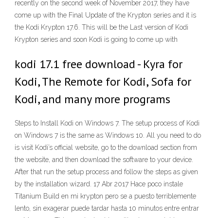
recently on the second week of November 2017, they have
come up with the Final Update of the Krypton series and it is
the Kodi Krypton 17.6. This will be the Last version of Kodi
Krypton series and soon Kodi is going to come up with
kodi 17.1 free download - Kyra for
Kodi, The Remote for Kodi, Sofa for
Kodi, and many more programs
Steps to Install Kodi on Windows 7. The setup process of Kodi
on Windows 7 is the same as Windows 10. All you need to do
is visit Kodi’s official website, go to the download section from
the website, and then download the software to your device.
After that run the setup process and follow the steps as given
by the installation wizard. 17 Abr 2017 Hace poco instale
Titanium Build en mi krypton pero se a puesto terriblemente
lento, sin exagerar puede tardar hasta 10 minutos entre entrar